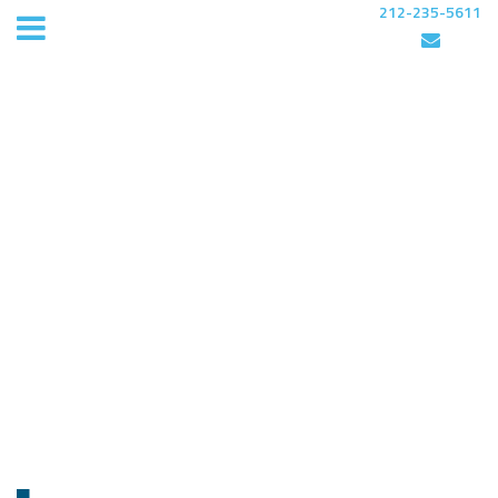
212-235-5611