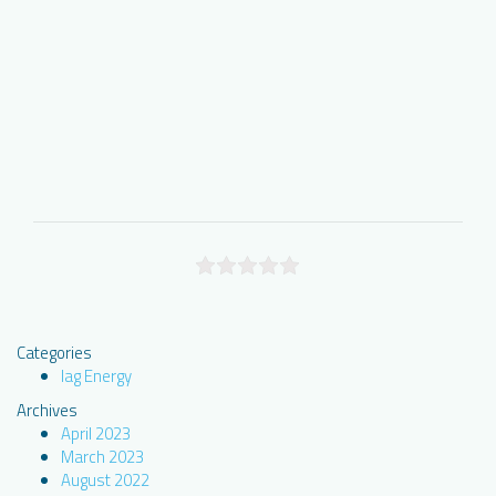
Categories
Iag Energy
Archives
April 2023
March 2023
August 2022