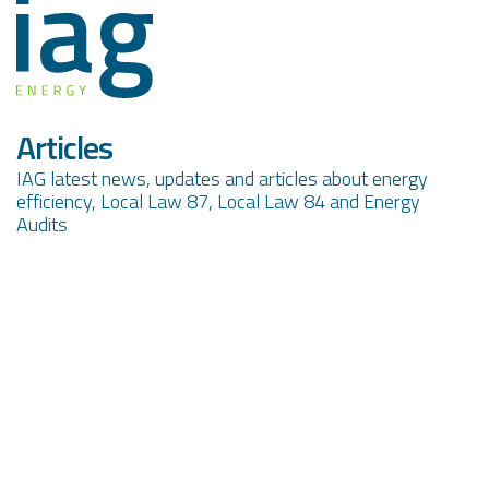
Articles
IAG latest news, updates and articles about energy
efficiency, Local Law 87, Local Law 84 and Energy
Audits