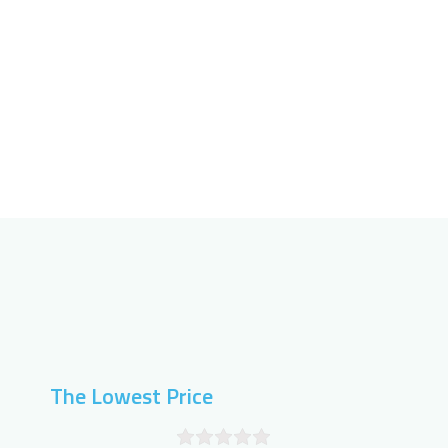
The Lowest Price