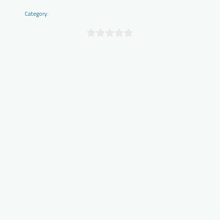
Category: