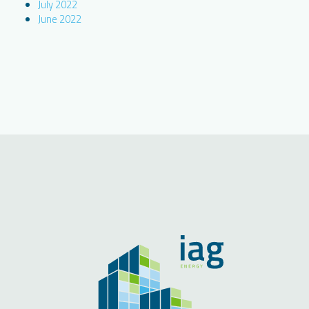
July 2022
June 2022