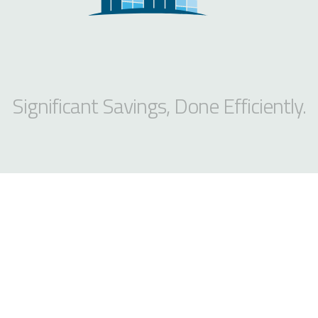
Significant Savings, Done Efficiently.
MANHATTAN
244 5th Ave Suite G277
New York, NY 10001
PHONE
212-235-5611
FAX
646-944-8400