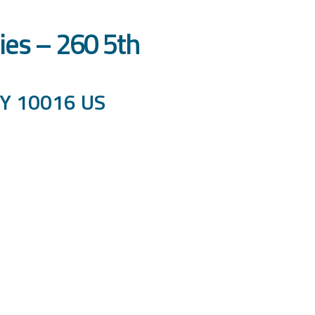
ies – 260 5th
NY 10016 US