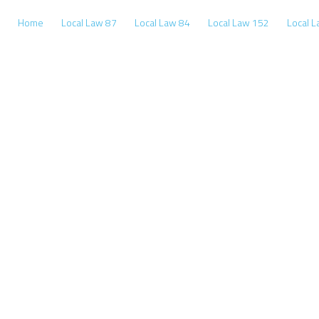
Home
Local Law 87
Local Law 84
Local Law 152
Local 