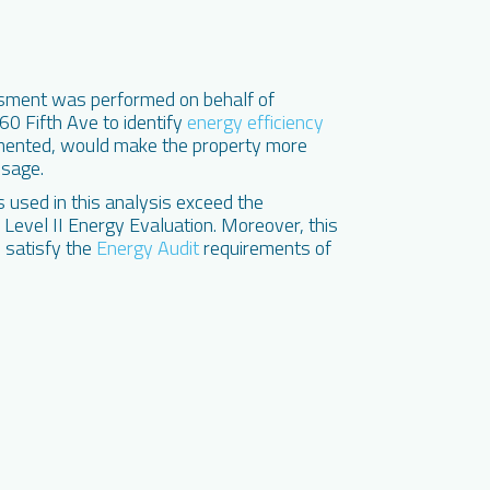
sment was performed on behalf of
0 Fifth Ave to identify
energy efficiency
ented, would make the property more
usage.
used in this analysis exceed the
evel II Energy Evaluation. Moreover, this
 satisfy the
Energy Audit
requirements of