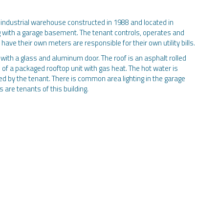
 industrial warehouse constructed in 1988 and located in
ng with a garage basement. The tenant controls, operates and
have their own meters are responsible for their own utility bills.
ith a glass and aluminum door. The roof is an asphalt rolled
s of a packaged rooftop unit with gas heat. The hot water is
ed by the tenant. There is common area lighting in the garage
are tenants of this building.