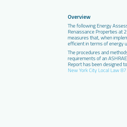
Overview
The following Energy Asses
Renaissance Properties at 26
measures that, when implem
efficient in terms of energy 
The procedures and methods 
requirements of an ASHRAE L
Report has been designed to
New York City Local Law 87