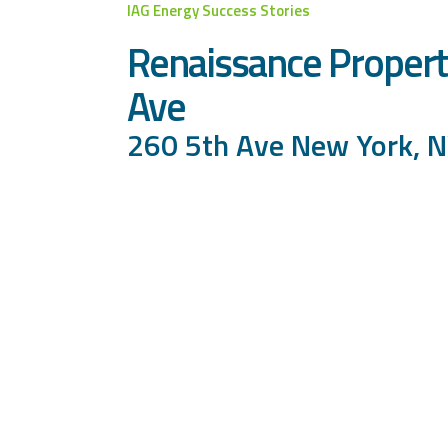
IAG Energy Success Stories
Renaissance Propert
Ave
260 5th Ave New York, 