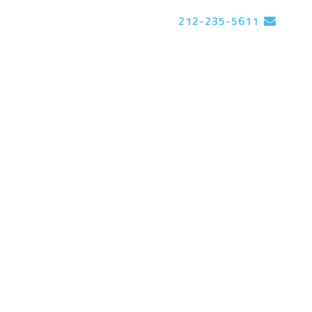
212-235-5611