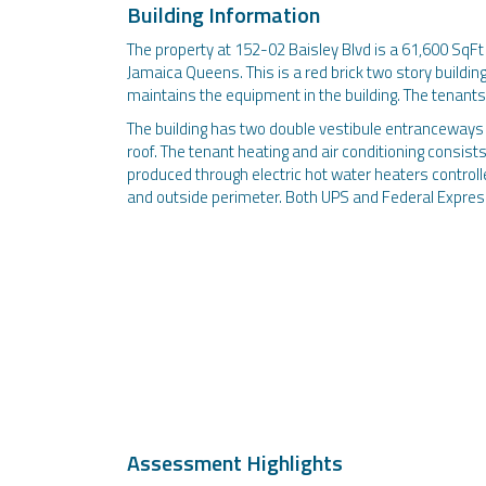
Building Information
The property at 152-02 Baisley Blvd is a 61,600 SqFt
Jamaica Queens. This is a red brick two story buildi
maintains the equipment in the building. The tenants 
The building has two double vestibule entranceways w
roof. The tenant heating and air conditioning consist
produced through electric hot water heaters controll
and outside perimeter. Both UPS and Federal Express 
Assessment Highlights