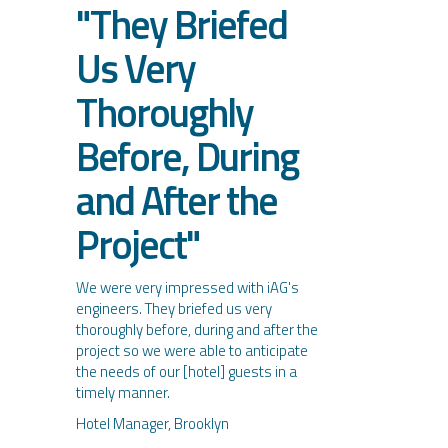
"They Briefed
Us Very
Thoroughly
Before, During
and After the
Project"
We were very impressed with iAG's
engineers. They briefed us very
thoroughly before, during and after the
project so we were able to anticipate
the needs of our [hotel] guests in a
timely manner.
Hotel Manager, Brooklyn