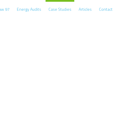
Law 97
Energy Audits
Case Studies
Articles
Contact