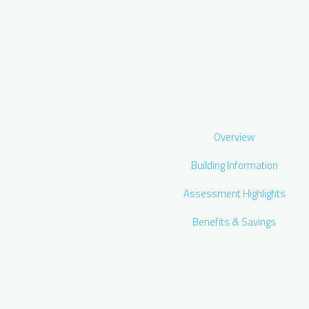
Overview
Building Information
Assessment Highlights
Benefits & Savings