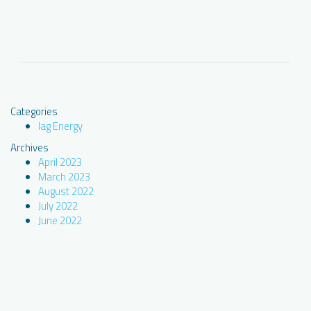
Categories
Iag Energy
Archives
April 2023
March 2023
August 2022
July 2022
June 2022