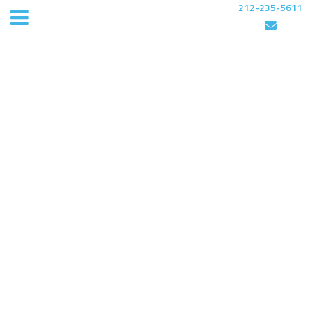
212-235-5611