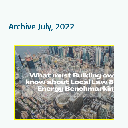
Archive July, 2022