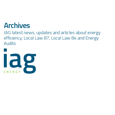
Archives
IAG latest news, updates and articles about energy
efficiency, Local Law 87, Local Law 84 and Energy
Audits