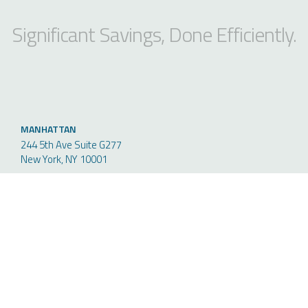
Significant Savings, Done Efficiently.
MANHATTAN
244 5th Ave Suite G277
New York, NY 10001
PHONE
212-235-5611
FAX
646-944-8400
NEW JERSEY
50 Chestnut Ridge Road, Suite
110, Montvale NJ 07645