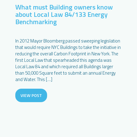
What must Building owners know
about Local Law 84/133 Energy
Benchmarking
In 2012 Mayor Bloomberg passed sweeping legislation
that would require NYC Buildings to take the initiative in
reducing the overall Carbon Footprint in New York. The
first Local Law that spearheaded this agenda was
Local Law 84 and which required all Buildings larger
than 50,000 Square feet to submit an annual Energy
and Water. This […]
VIEW POST