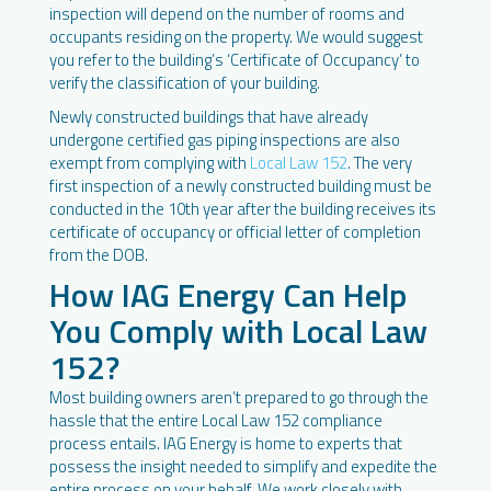
inspection will depend on the number of rooms and
occupants residing on the property. We would suggest
you refer to the building’s ‘Certificate of Occupancy’ to
verify the classification of your building.
Newly constructed buildings that have already
undergone certified gas piping inspections are also
exempt from complying with
Local Law 152
. The very
first inspection of a newly constructed building must be
conducted in the 10th year after the building receives its
certificate of occupancy or official letter of completion
from the DOB.
How IAG Energy Can Help
You Comply with Local Law
152?
Most building owners aren’t prepared to go through the
hassle that the entire Local Law 152 compliance
process entails. IAG Energy is home to experts that
possess the insight needed to simplify and expedite the
entire process on your behalf. We work closely with