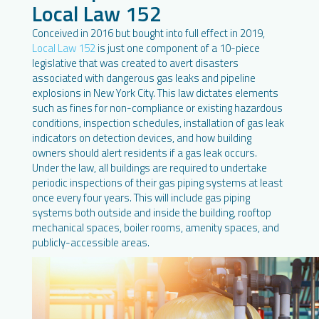
Local Law 152
Conceived in 2016 but bought into full effect in 2019,
Local Law 152
is just one component of a 10-piece
legislative that was created to avert disasters
associated with dangerous gas leaks and pipeline
explosions in New York City. This law dictates elements
such as fines for non-compliance or existing hazardous
conditions, inspection schedules, installation of gas leak
indicators on detection devices, and how building
owners should alert residents if a gas leak occurs.
Under the law, all buildings are required to undertake
periodic inspections of their gas piping systems at least
once every four years. This will include gas piping
systems both outside and inside the building, rooftop
mechanical spaces, boiler rooms, amenity spaces, and
publicly-accessible areas.