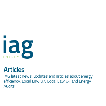
Articles
IAG latest news, updates and articles about energy
efficiency, Local Law 87, Local Law 84 and Energy
Audits