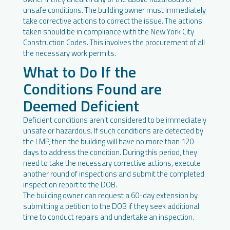
unsafe conditions. The building owner must immediately
take corrective actions to correct the issue. The actions
taken should be in compliance with the New York City
Construction Codes. This involves the procurement of all
the necessary work permits.
What to Do If the
Conditions Found are
Deemed Deficient
Deficient conditions aren’t considered to be immediately
unsafe or hazardous. If such conditions are detected by
the LMP, then the building will have no more than 120
days to address the condition. During this period, they
need to take the necessary corrective actions, execute
another round of inspections and submit the completed
inspection report to the DOB.
The building owner can request a 60-day extension by
submitting a petition to the DOB if they seek additional
time to conduct repairs and undertake an inspection.