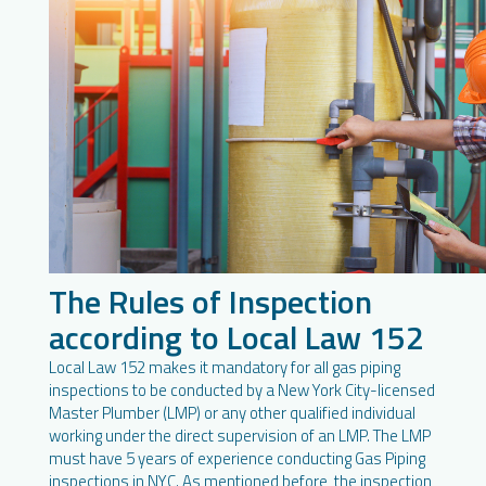
The Rules of Inspection
according to Local Law 152
Local Law 152 makes it mandatory for all gas piping
inspections to be conducted by a New York City-licensed
Master Plumber (LMP) or any other qualified individual
working under the direct supervision of an LMP. The LMP
must have 5 years of experience conducting Gas Piping
inspections in NYC. As mentioned before, the inspection