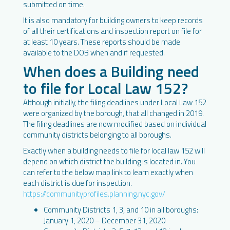
submitted on time.
It is also mandatory for building owners to keep records
of all their certifications and inspection report on file for
at least 10 years. These reports should be made
available to the DOB when and if requested.
When does a Building need
to file for Local Law 152?
Although initially, the filing deadlines under Local Law 152
were organized by the borough, that all changed in 2019.
The filing deadlines are now modified based on individual
community districts belonging to all boroughs.
Exactly when a building needs to file for local law 152 will
depend on which district the building is located in. You
can refer to the below map link to learn exactly when
each district is due for inspection.
https://communityprofiles.planning.nyc.gov/
Community Districts 1, 3, and 10 in all boroughs:
January 1, 2020 – December 31, 2020