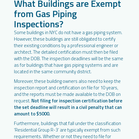
What Buildings are Exempt
from Gas Piping
Inspections?
Some buildings in NYC do not have a gas piping system.
However, these buildings are still obligated to certify
their existing conditions by a professional engineer or
architect. The detailed certification must then be filed
with the DOB. The inspection deadlines will be the same
as for buildings that have gas piping systems and are
located in the same community district.
Moreover, these building owners also need to keep the
inspection report and certification on file for 10 years,
and the reports must be made available to the DOB on
request.
Not filing for inspection certification before
the set deadline will result in a civil penalty that can
amount to $5000.
Furthermore, buildings that fall under the classification
‘Residential Group R-3’ are typically exempt from such
requirements. Whether or not they need to file for