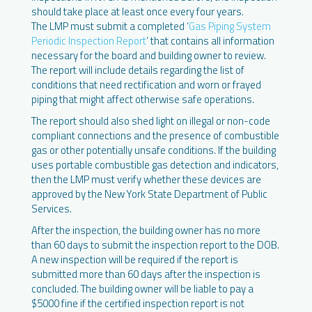
should take place at least once every four years.
The LMP must submit a completed ‘
Gas Piping System
Periodic Inspection Report
’ that contains all information
necessary for the board and building owner to review.
The report will include details regarding the list of
conditions that need rectification and worn or frayed
piping that might affect otherwise safe operations.
The report should also shed light on illegal or non-code
compliant connections and the presence of combustible
gas or other potentially unsafe conditions. If the building
uses portable combustible gas detection and indicators,
then the LMP must verify whether these devices are
approved by the New York State Department of Public
Services.
After the inspection, the building owner has no more
than 60 days to submit the inspection report to the DOB.
A new inspection will be required if the report is
submitted more than 60 days after the inspection is
concluded. The building owner will be liable to pay a
$5000 fine if the certified inspection report is not