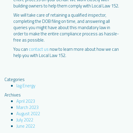
building owners to help them comply with Local Law 152.
We will take care of retaining a qualified inspector,
completing the DOB filing on time, and answering all
queries you might have about this mandatory law in
order to make the entire compliance process as hassle-
free as possible.
You can
contact us
now to learn more about how we can
help you with Local Law 152.
Categories
Iag Energy
Archives
April 2023
March 2023
August 2022
July 2022
June 2022