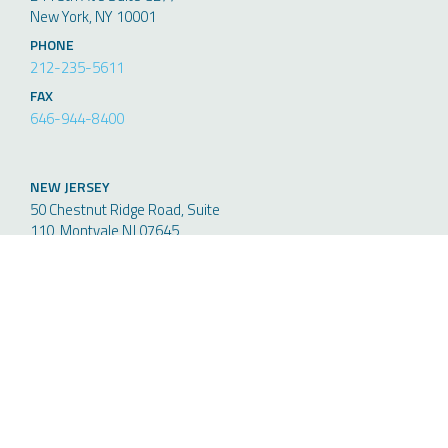
New York, NY 10001
PHONE
212-235-5611
FAX
646-944-8400
NEW JERSEY
50 Chestnut Ridge Road, Suite
110, Montvale NJ 07645
PHONE
212-235-5611
FAX
646-944-8400
Request More Information