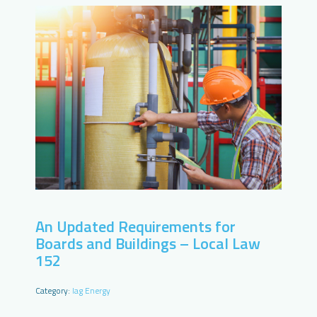
An Updated Requirements for
Boards and Buildings – Local Law
152
Category:
Iag Energy