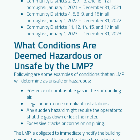
Community Districts 2, 5, 7, 13, and 18 in all
boroughs: January 1, 2021 – December 31, 2021
Community Districts 4, 6, 8, 9, and 16 in all
boroughs: January 1, 2022 – December 31, 2022
Community Districts 11, 12, 14, 15, and 17 in all
boroughs: January 1, 2023 – December 31, 2023
What Conditions Are
Deemed Hazardous or
Unsafe by the LMP?
Following are some examples of conditions that an LMP
will determine as unsafe or hazardous:
Presence of combustible gas in the surrounding
air.
Illegal or non-code compliant installations
Any sudden hazard might require the operator to
shut the gas down or lock the meter.
Excessive cracks or corrosion on piping.
The LMP is obligated to immediately notify the building
owner if they unearth any of the above hazardous or