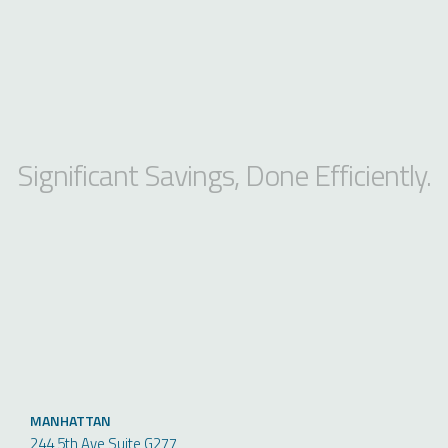
Significant Savings, Done Efficiently.
MANHATTAN
244 5th Ave Suite G277