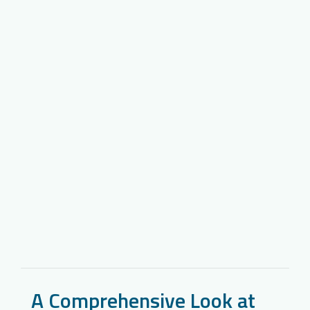
A Comprehensive Look at